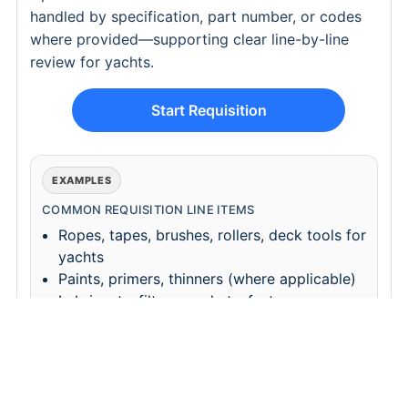
handled by specification, part number, or codes
where provided—supporting clear line-by-line
review for yachts.
Start Requisition
EXAMPLES
COMMON REQUISITION LINE ITEMS
Ropes, tapes, brushes, rollers, deck tools for
yachts
Paints, primers, thinners (where applicable)
Lubricants, filters, gaskets, fasteners
Hoses, couplings, valves, fittings (by yacht
spec)
REQUISITION CHECKLIST