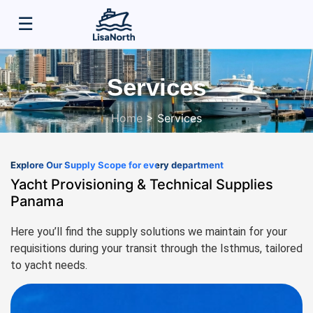
☰
HOME
Services
ABOUT US
Home
>
Services
SERVICES
Explore Our Supply Scope for every department
CONTACTS
Yacht Provisioning & Technical Supplies
Panama
Here you’ll find the supply solutions we maintain for your
requisitions during your transit through the Isthmus, tailored
to yacht needs.