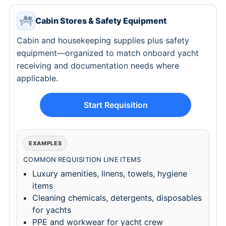
Cabin Stores & Safety Equipment
Cabin and housekeeping supplies plus safety
equipment—organized to match onboard yacht
receiving and documentation needs where
applicable.
Start Requisition
EXAMPLES
COMMON REQUISITION LINE ITEMS
Luxury amenities, linens, towels, hygiene
items
Cleaning chemicals, detergents, disposables
for yachts
PPE and workwear for yacht crew