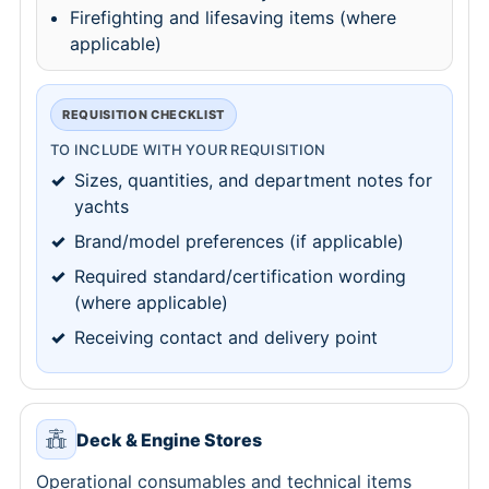
Firefighting and lifesaving items (where
applicable)
REQUISITION CHECKLIST
TO INCLUDE WITH YOUR REQUISITION
Sizes, quantities, and department notes for
yachts
Brand/model preferences (if applicable)
Required standard/certification wording
(where applicable)
Receiving contact and delivery point
Deck & Engine Stores
Operational consumables and technical items