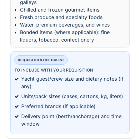
galleys
Chilled and frozen gourmet items
Fresh produce and specialty foods
Water, premium beverages, and wines
Bonded items (where applicable): fine
liquors, tobacco, confectionery
REQUISITION CHECKLIST
TO INCLUDE WITH YOUR REQUISITION
Yacht guest/crew size and dietary notes (if
any)
Units/pack sizes (cases, cartons, kg, liters)
Preferred brands (if applicable)
Delivery point (berth/anchorage) and time
window