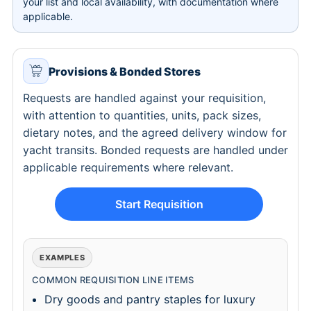
your list and local availability, with documentation where
applicable.
Provisions & Bonded Stores
Requests are handled against your requisition,
with attention to quantities, units, pack sizes,
dietary notes, and the agreed delivery window for
yacht transits. Bonded requests are handled under
applicable requirements where relevant.
Start Requisition
EXAMPLES
COMMON REQUISITION LINE ITEMS
Dry goods and pantry staples for luxury