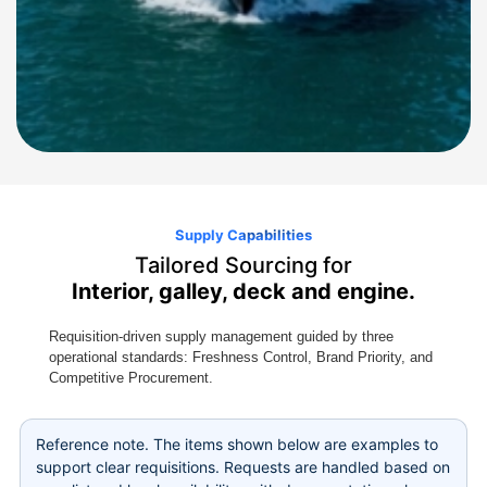
Supply Capabilities
Tailored Sourcing for
Interior, galley, deck and engine.
Requisition-driven supply management guided by three
operational standards: Freshness Control, Brand Priority, and
Competitive Procurement.
Reference note. The items shown below are examples to
support clear requisitions. Requests are handled based on